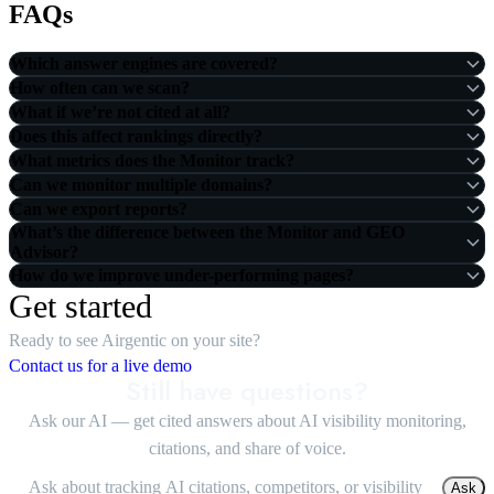
FAQs
Which answer engines are covered?
How often can we scan?
What if we’re not cited at all?
Does this affect rankings directly?
What metrics does the Monitor track?
Can we monitor multiple domains?
Can we export reports?
What’s the difference between the Monitor and GEO
Advisor?
How do we improve under-performing pages?
Get started
Ready to see Airgentic on your site?
Contact us for a live demo
Still have questions?
Ask our AI — get cited answers about AI visibility monitoring,
citations, and share of voice.
Ask