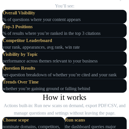
You’ll see:
Overall Visibility
% of questions where your content appears
Top‑3 Positions
% of results where you’re ranked in the top 3 citations
Competitor Leaderboard
your rank, appearances, avg rank, win rate
Visibility by Topic
performance across themes relevant to your business
Question Results
per‑question breakdown of whether you’re cited and your rank
Trends Over Time
whether you’re gaining ground or falling behind
How it works
Actions built‑in: Run new scans on demand, export PDF/CSV, and
manage questions and settings without leaving the page.
Choose scope
Run scans
nominate domains, competitors,
the dashboard queries major