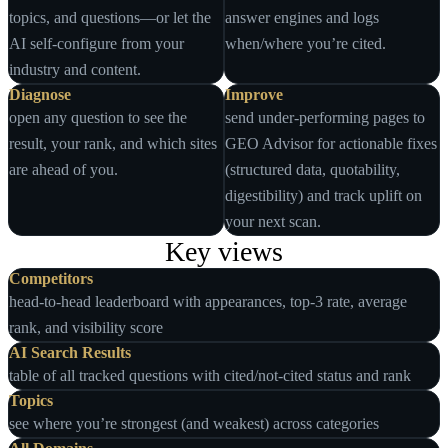
topics, and questions—or let the
answer engines and logs
AI self‑configure from your
when/where you’re cited.
industry and content.
Diagnose
Improve
open any question to see the
send under‑performing pages to
result, your rank, and which sites
GEO Advisor for actionable fixes
are ahead of you.
(structured data, quotability,
digestibility) and track uplift on
your next scan.
Key views
Competitors
head‑to‑head leaderboard with appearances, top‑3 rate, average
rank, and visibility score
AI Search Results
table of all tracked questions with cited/not‑cited status and rank
Topics
see where you’re strongest (and weakest) across categories