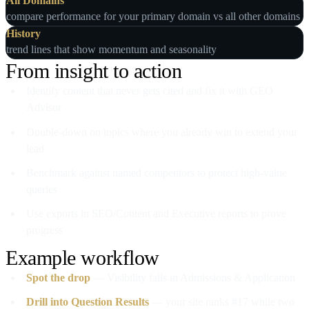
All Domains
compare performance for your primary domain vs all other domains
History
trend lines that show momentum and seasonality
From insight to action
Identify content that never gets cited and fix it with GEO
Advisor
Double‑down on topics where you already win to extend your
lead
Benchmark against named competitors to protect high‑value
queries
Use exports in SEO/Content and Executive reports to prove
progress
Example workflow
Spot the drop
— Visibility falls in Admissions & Application
Drill into Question Results
— your site ranks #17 while two