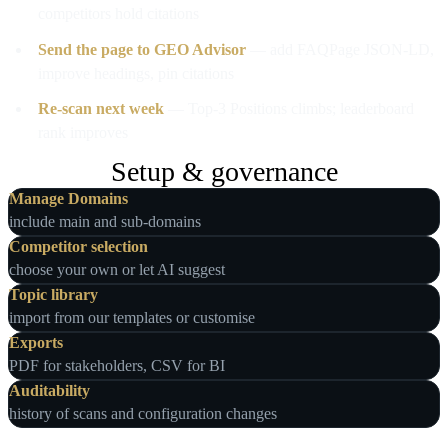
competitors hold citations
Send the page to GEO Advisor
— add FAQPage JSON-LD,
improve headings, pin citations
Re-scan next week
— Top-3 Positions climbs; leaderboard
rank improves
Setup & governance
Manage Domains
include main and sub‑domains
Competitor selection
choose your own or let AI suggest
Topic library
import from our templates or customise
Exports
PDF for stakeholders, CSV for BI
Auditability
history of scans and configuration changes