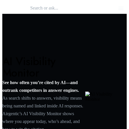
Search 
Airgentic
Men
AI Visibility
Monitor
See how often you’re cited by AI—and
outrank competitors in answer engines.
As search shifts to answers, visibility means
being named and linked inside AI responses.
Airgentic’s AI Visibility Monitor shows
where you appear today, who’s ahead, and