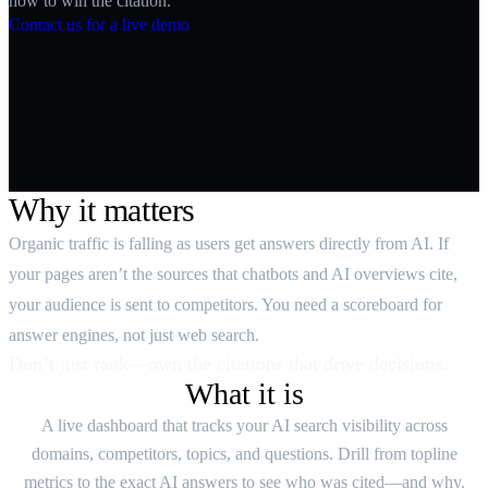
how to win the citation.
Contact us for a live demo
Why it matters
Organic traffic is falling as users get answers directly from AI. If
your pages aren’t the sources that chatbots and AI overviews cite,
your audience is sent to competitors. You need a scoreboard for
answer engines, not just web search.
Don’t just rank—own the citations that drive decisions.
What it is
A live dashboard that tracks your AI search visibility across
domains, competitors, topics, and questions. Drill from topline
metrics to the exact AI answers to see who was cited—and why.