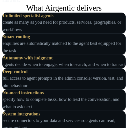
answers.
What Airgentic delivers
Unlimited specialist agents
create as many as you need for products, services, geographies, or
workflows
Smart routing
enquiries are automatically matched to the agent best equipped for
the task
Autonomy with judgment
agents decide when to engage, when to search, and when to transact
Deep control
full access to agent prompts in the admin console; version, test, and
pin behaviour
Nuanced instructions
specify how to complete tasks, how to lead the conversation, and
what to ask next
System integrations
secure connectors to your data and services so agents can read,
write, and act