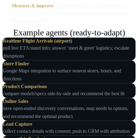
Measure & improve
— Use the Insights Dashboard to track
outcomes, sentiment, and gaps. Update prompts and pinned
behaviours safely.
Example agents (ready‑to‑adapt)
Realtime Flight Arrivals (airport)
pull live ETA/stand info; answer ‘meet & greet’ logistics; escalate
disruptions
Store Finder
Google Maps integration to surface nearest stores, hours, and
directions
Product Comparison
compare models/specs side‑by‑side and recommend the best fit
Online Sales
have open‑ended discovery conversations, map needs to options,
and recommend the optimal product
Lead Capture
collect contact details with consent; push to CRM with attribution