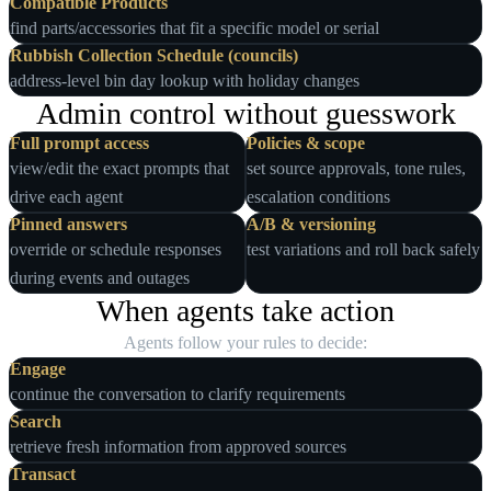
Compatible Products
find parts/accessories that fit a specific model or serial
Rubbish Collection Schedule (councils)
address‑level bin day lookup with holiday changes
Admin control without guesswork
Full prompt access
Policies & scope
view/edit the exact prompts that
set source approvals, tone rules,
drive each agent
escalation conditions
Pinned answers
A/B & versioning
override or schedule responses
test variations and roll back safely
during events and outages
When agents take action
Agents follow your rules to decide:
Engage
continue the conversation to clarify requirements
Search
retrieve fresh information from approved sources
Transact