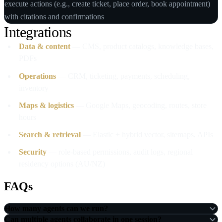
execute actions (e.g., create ticket, place order, book appointment)
with citations and confirmations
Integrations
Data & content
— CMS, product catalogs, knowledge bases,
PDFs
Operations
— CRM, ticketing, payments, scheduling,
inventory
Maps & logistics
— Google Maps, geocoding, routes, store
hours
Search & retrieval
— Elastic + hybrid vector, sitemaps, APIs
Security
— role‑based permissions, audit logs, regional
residency options (AU/NZ)
FAQs
How many agents can we run?
Can multiple agents collaborate in one session?