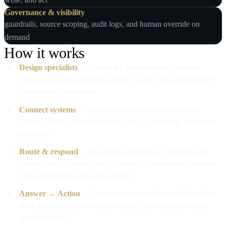
Governance & visibility
guardrails, source scoping, audit logs, and human override on
demand
How it works
Design specialists
— Define the job‑to‑be‑done, success
signals, guardrails, and data sources. Give each agent tailored
prompts and procedures.
Connect systems
— Grant scoped access (read/write) to
CRMs, CMSs, product catalogs, maps, scheduling, payments,
and more.
Route & respond
— Incoming enquiries are classified and
routed to the right specialist. Agents can collaborate—handing
off or requesting help when needed.
Answer → Action
— Agents cite sources for credibility, then
drive the next step: bookings, lookups, lead capture, orders,
support tickets.