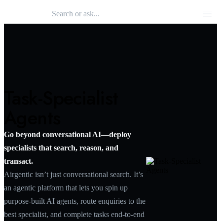
Search 
Airgentic
Men
Task-Specialist
Agents
Go beyond conversational AI—deploy
specialists that search, reason, and
transact.
Airgentic isn’t just conversational search. It’s
an agentic platform that lets you spin up
purpose‑built AI agents, route enquiries to the
best specialist, and complete tasks end‑to‑end