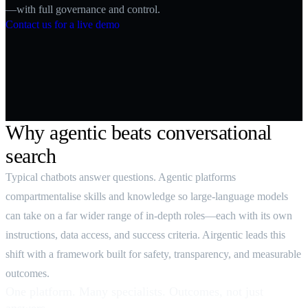
—with full governance and control.
Contact us for a live demo
Why agentic beats conversational
search
Typical chatbots answer questions. Agentic platforms
compartmentalise skills and knowledge so large‑language models
can take on a far wider range of in‑depth roles—each with its own
instructions, data access, and success criteria. Airgentic leads this
shift with a framework built for safety, transparency, and measurable
outcomes.
One platform. Many specialists. Outcomes, not just