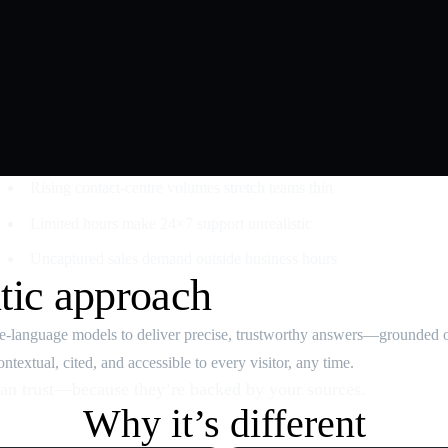
Rising contact‑centre volumes stretch teams thin
Limited hours make 24×7 support unrealistic
Uncaptured sales demand outside business hours
tic approach
rge‑language models to deliver precise, trustworthy answers—grounded 
textual, cited, and accessible to every visitor, any time.
an trust—because they’re backed by your sources.
Why it’s different