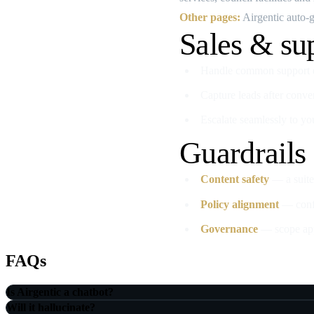
Other pages:
Airgentic auto‑ge
Sales & su
Handle common support qu
Capture leads after conve
Escalate seamlessly to yo
Guardrails
Content safety
— a suite 
Policy alignment
— confi
Governance
— scope appr
FAQs
Is Airgentic a chatbot?
Will it hallucinate?