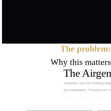
The problem:
Why this matters
The Airgen
Airgentic uses the leading la
documentation. Sessions are con
Answers your customers c