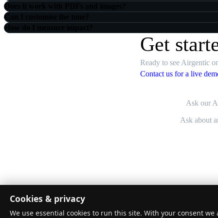
Does it work with PDFs and images?
Can I customise the tone?
How do I measure impact?
Get start
Ready to see Airgentic on
Contact us for a live dem
Ask our AI
Airgentic
Cookies & privacy
Turn website questions into resolved outcomes.
We use essential cookies to run this site. With your consent we a