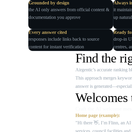
Grounded by design
Always i
the AI only answers from official content &
it maintai
documentation you approve
up natural
Every answer cited
Ready for
responses include links back to source
drop‑in U
content for instant verification
centres, a
Find the ri
Airgentic’s accurate ranking 
This approach merges keyword 
answer is generated—especiall
Welcomes t
Craft the AI welcome mess
Home page (example):
"Hi there 👋, I’m Flinn, an AI
services, council facilities an