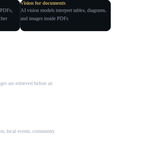
Vision for documents
, PDFs,
AI vision models interpret tables, diagrams,
cher
and images inside PDFs
es are retrieved before an
ion, local events, community