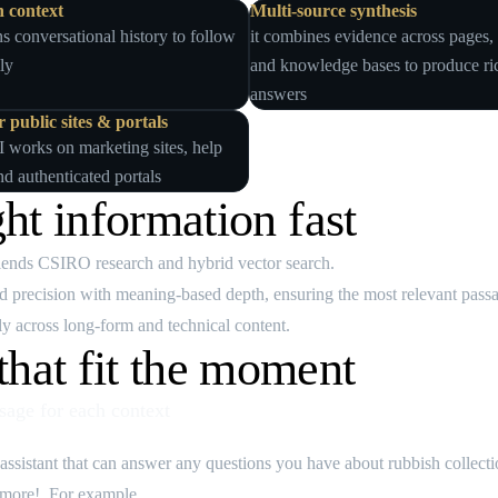
n context
Multi‑source synthesis
ns conversational history to follow
it combines evidence across pages
ly
and knowledge bases to produce ri
answers
 public sites & portals
I works on marketing sites, help
nd authenticated portals
ght information fast
blends CSIRO research and hybrid vector search.
precision with meaning‑based depth, ensuring the most relevant passag
y across long‑form and technical content.
hat fit the moment
age for each context
 assistant that can answer any questions you have about rubbish collect
d more!. For example...