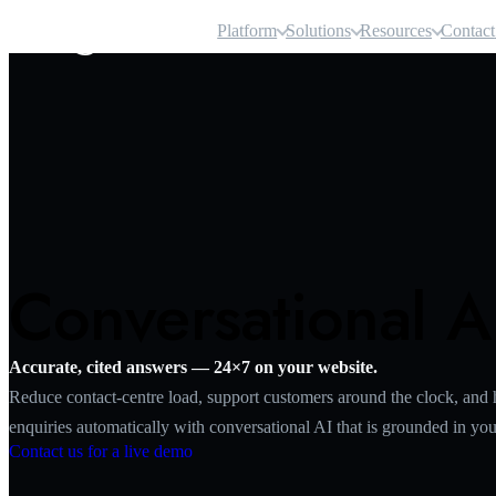
Airgentic
Platform
Solutions
Resources
Contact
Conversational A
Accurate, cited answers — 24×7 on your website.
Reduce contact‑centre load, support customers around the clock, and 
enquiries automatically with conversational AI that is grounded in your
Contact us for a live demo