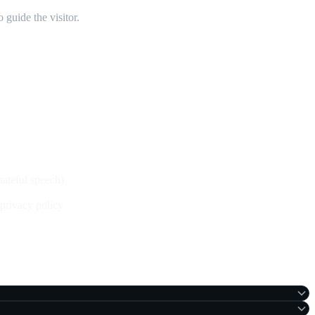
 guide the visitor.
 hateful speech)
privacy policy