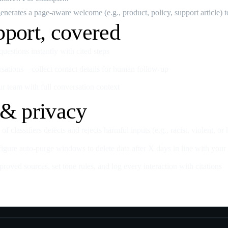
nerates a page‑aware welcome (e.g., product, policy, support article) to
pport, covered
estions instantly with cited steps
rsations—collect contact details for human follow‑up
ur team with full conversation context
 & privacy
of classifiers detects and rejects harmful inputs (e.g., racist, violent, or
gure auto‑purge windows to delete data after X days in line with your 
oved sources, set tone rules, and log every interaction with citations