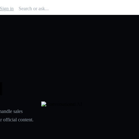
Sign in
I
handle sales
 official content.