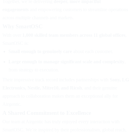
Together, we’re delivering
deeper, more impactful
engagements
and empowering customers to streamline operations
across multiple channels and markets.
Why SmartOSC
With over
1,000 skilled team members across 11 global offices
,
SmartOSC is:
Small enough to genuinely care
about each customer.
Large enough to manage significant scale and complexity
,
from strategy to execution.
Their impressive track record includes partnerships with
Sony, LG
Electronics, Nestle, Mitre10, and Ricoh
, and their genuine
approach to collaboration makes them an exceptional ally for
Airgentic.
A Shared Commitment to Excellence
Our team at Airgentic has truly enjoyed every interaction with
SmartOSC. We’re inspired by their professionalism, global reach,