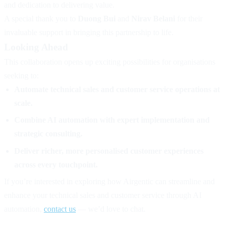
and dedication to delivering value.
A special thank you to
Duong Bui
and
Nirav Belani
for their
invaluable support in bringing this partnership to life.
Looking Ahead
This collaboration opens up exciting possibilities for organisations
seeking to:
Automate technical sales and customer service operations at
scale.
Combine AI automation with expert implementation and
strategic consulting.
Deliver richer, more personalised customer experiences
across every touchpoint.
If you’re interested in exploring how Airgentic can streamline and
enhance your technical sales and customer service through AI
automation,
contact us
— we’d love to chat.