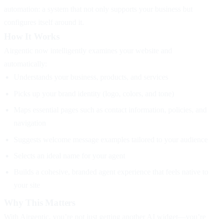
automation: a system that not only supports your business but
configures itself around it.
How It Works
Airgentic now intelligently examines your website and
automatically:
Understands your business, products, and services
Picks up your brand identity (logo, colors, and tone)
Maps essential pages such as contact information, policies, and
navigation
Suggests welcome message examples tailored to your audience
Selects an ideal name for your agent
Builds a cohesive, branded agent experience that feels native to
your site
Why This Matters
With Airgentic, you’re not just getting another AI widget—you’re