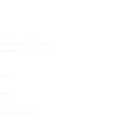
S
and their goals and concerns
ting notes
— and the findings
eking to:
lding.
y.
e-sales processes: