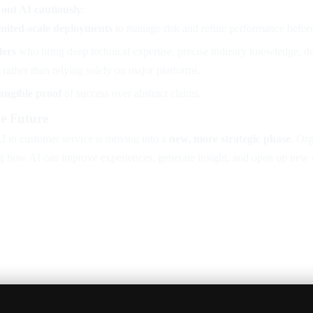
 out AI cautiously
:
limited-scale deployments
to manage risk and refine performance before
ders
who bring deep technical expertise, precise industry knowledge, de
rather than relying solely on major platforms.
tangible proof
of success over abstract claims.
e Future
I in customer service is moving into a
new, more strategic phase
. Org
ng how AI can improve experiences, generate insight, and open up new 