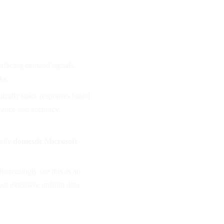
urfacing demand signals,
ks.
mically tailor responses based
evance and accuracy.
ally
domestic Microsoft
ncreasingly see this as an
out extensive upfront data