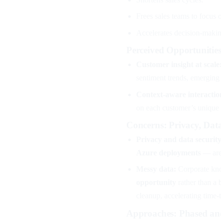
Frees sales teams to focus o
Accelerates decision-makin
Perceived Opportunitie
Customer insight at scale
sentiment trends, emerging 
Context-aware interactio
on each customer’s unique h
Concerns: Privacy, Dat
Privacy and data security
Azure deployments
— are 
Messy data:
Corporate know
opportunity
rather than a 
cleanup, accelerating time-
Approaches: Phased an