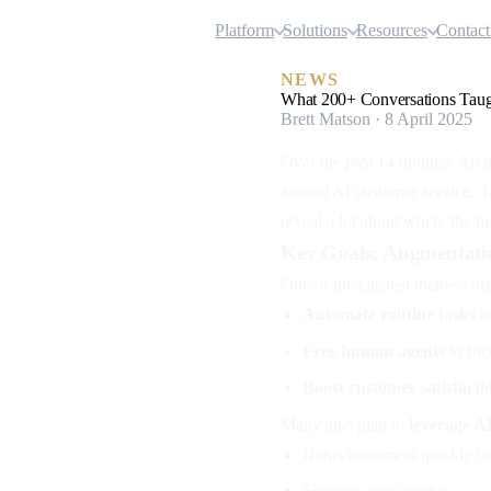
Airgentic
Platform
Solutions
Resources
Contact
NEWS
What 200+ Conversations Taugh
Brett Matson · 8 April 2025
Over the past 14 months, Arc
around AI customer service. 
reveal a lot about where the m
Key Goals: Augmentati
One of the clearest themes: or
Automate routine tasks
to
Free human agents
to foc
Boost customer satisfact
Many also plan to
leverage A
Helps customers quickly un
Shortens sales cycles.