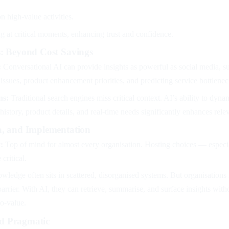
n high-value activities.
g at critical moments, enhancing trust and confidence.
s: Beyond Cost Savings
:
Conversational AI can provide insights as powerful as social media, s
issues, product enhancement priorities, and predicting service bottlenec
ns:
Traditional search engines miss critical context. AI’s ability to dyna
istory, product details, and real-time needs significantly enhances rel
a, and Implementation
:
Top of mind for almost every organisation. Hosting choices — especi
critical.
ledge often sits in scattered, disorganised systems. But organisations i
barrier. With AI, they can retrieve, summarise, and surface insights with
to-value.
d Pragmatic