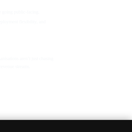
 going public-facing.
ployment flexibility, and
anisations aren’t just chasing
revenue streams.