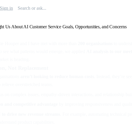
Sign in
t Us About AI Customer Service Goals, Opportunities, and Concerns
hie Hooper and I have met with more than
200 organisations
to underst
To see what patterns would emerge, we applied
AI analysis to our mee
arket is heading.
on, Not Replacement
ganisations
aren’t looking to reduce human costs
. Instead, they’re se
 relieve overstretched teams.
us on complex issues, empathy-driven interactions, and relationship bui
ion and competitive advantage
by improving responsiveness and qualit
I to drive new revenue streams
. For example, automating technical pr
derstand product capabilities.