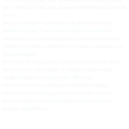
City of Whyalla for their trust, support and leadership throughout the
project.
We would also like to acknowledge John Mundy and Simon
McMahon from the Local Government Association of South
Australia for their continued support in helping councils embrace
modern service delivery and create better customer experiences for
their communities.
This is what the next generation of digital customer service looks
like: not one bot, but a platform of intelligent agents working
together to support communities more effectively.
For local government organisations exploring how agentic
conversational AI could support their communities, Airgentic
provides a scalable and governed platform for building more
accessible digital services.