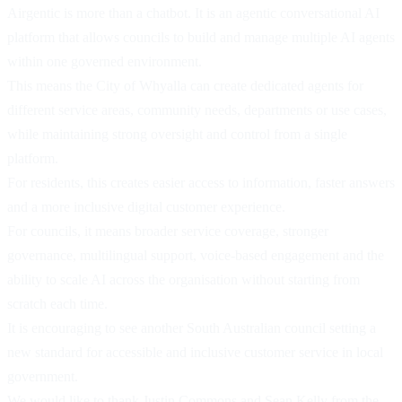
Airgentic is more than a chatbot. It is an agentic conversational AI
platform that allows councils to build and manage multiple AI agents
within one governed environment.
This means the City of Whyalla can create dedicated agents for
different service areas, community needs, departments or use cases,
while maintaining strong oversight and control from a single
platform.
For residents, this creates easier access to information, faster answers
and a more inclusive digital customer experience.
For councils, it means broader service coverage, stronger
governance, multilingual support, voice-based engagement and the
ability to scale AI across the organisation without starting from
scratch each time.
It is encouraging to see another South Australian council setting a
new standard for accessible and inclusive customer service in local
government.
We would like to thank Justin Commons and Sean Kelly from the